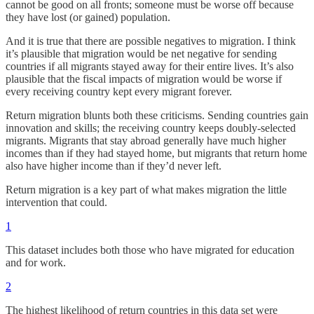
cannot be good on all fronts; someone must be worse off because
they have lost (or gained) population.
And it is true that there are possible negatives to migration. I think
it’s plausible that migration would be net negative for sending
countries if all migrants stayed away for their entire lives. It’s also
plausible that the fiscal impacts of migration would be worse if
every receiving country kept every migrant forever.
Return migration blunts both these criticisms. Sending countries gain
innovation and skills; the receiving country keeps doubly-selected
migrants. Migrants that stay abroad generally have much higher
incomes than if they had stayed home, but migrants that return home
also have higher income than if they’d never left.
Return migration is a key part of what makes migration the little
intervention that could.
1
This dataset includes both those who have migrated for education
and for work.
2
The highest likelihood of return countries in this data set were