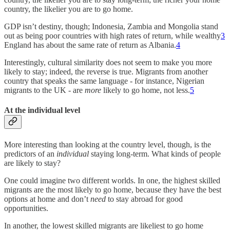
country, the likelier you are to go home.
GDP isn’t destiny, though; Indonesia, Zambia and Mongolia stand
out as being poor countries with high rates of return, while wealthy
3
England has about the same rate of return as Albania.
4
Interestingly, cultural similarity does not seem to make you more
likely to stay; indeed, the reverse is true. Migrants from another
country that speaks the same language - for instance, Nigerian
migrants to the UK - are
more
likely to go home, not less.
5
At the individual level
More interesting than looking at the country level, though, is the
predictors of an
individual
staying long-term. What kinds of people
are likely to stay?
One could imagine two different worlds. In one, the highest skilled
migrants are the most likely to go home, because they have the best
options at home and don’t
need
to stay abroad for good
opportunities.
In another, the lowest skilled migrants are likeliest to go home