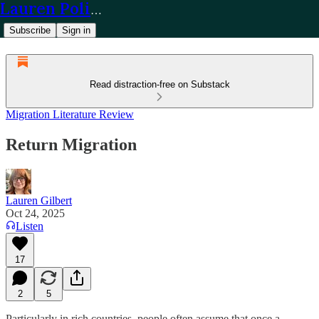
Lauren Policy
Subscribe
Sign in
Read distraction-free on Substack
Migration Literature Review
Return Migration
Lauren Gilbert
Oct 24, 2025
Listen
17
2
5
Particularly in rich countries, people often assume that once a