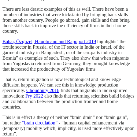
There are less drastic examples of this as well. There have been a
number of industries that were kickstarted by bringing back skills
from another country. People go abroad, gain skills and then bring
those skills back to improve the efficiency of firms in their home
country.
Bahar, Özgüzel, Hauptmann and Rapoport 2019
highlights “the
textile sector in Prussia, of the IT sector in India or Israel, of the
garment industry in Bangladesh, or of the car-parts industry in
Bosnia” as examples of such. They also show that when migrants
from Yugoslavia returned from Germany, they brought knowledge
that increased the productivity of Yugoslav firms.
That is, return migration is how technological and knowledge
diffusion happens. We can see this in knowledge production
specifically.
Choudhury 2016
finds that migrants in India spurred
innovation;
Fry 2022
also finds that returning scientists build bridges
and collaboration between the production frontier and home
countries.
This is in effect a theory of neither “brain drain” nor “brain gain”,
but rather
“brain circulation”
- “human capital enhancement via
(temporary) mobility which, implicitly, is used more effectively upon
return”.