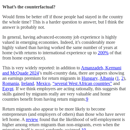
What’s the counterfactual?
Would firms be better off if those people had stayed in the country
the whole time? This is a harder question to answer, but I think the
answer is probably not.
In general, having advanced-economy job experience is highly
valued in emerging economies. Indeed, it’s considerably more
highly valued than having worked the same number of years at
home (with returns to international experience up to
200%
of that
from home experience).
This is very widely reported: in addition to
Amanzadeh, Kermani
and McQuade 2024
’s multi-country data, there are papers showing
an earnings premium for return migrants in
Hungary
,
Albania
(
1
,
2
),
Romania
,
Ireland
,
Mexico
,
“several West African countries”
and
Egypt
. If we think employers are acting rationally, this suggests that
skills gained by migrants really are very valuable and home
countries benefit from having return migrants.
9
Return migrants also appear to be more likely to become
entrepreneurs (and employers of others) than those who have never
left home. A
review
found that the likelihood of self-employment is
higher among return migrants than non-migrants, even when the
migration itself is quasi-randomly assigned.
10