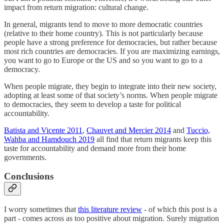
impact from return migration: cultural change.
In general, migrants tend to move to more democratic countries
(relative to their home country). This is not particularly because
people have a strong preference for democracies, but rather because
most rich countries are democracies. If you are maximizing earnings,
you want to go to Europe or the US and so you want to go to a
democracy.
When people migrate, they begin to integrate into their new society,
adopting at least some of that society’s norms. When people migrate
to democracies, they seem to develop a taste for political
accountability.
Batista and Vicente 2011
,
Chauvet and Mercier 2014
and
Tuccio,
Wahba and Hamdouch 2019
all find that return migrants keep this
taste for accountability and demand more from their home
governments.
Conclusions
I worry sometimes that
this literature review
- of which this post is a
part - comes across as too positive about migration. Surely migration