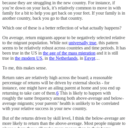
because they are struggling in the new country. For instance, if
you’re down on your luck, it’s relatively common to move in with
family for a bit to help you get back on your feet. If your family is in
another country, back you go to that country.
Which one of these is a better reflection of what actually happens?
On average, return migrants appear to be negatively selected relative
to the migrant population. While not
universally true
, this pattern
seems to be relatively robust across countries and time periods. It has
been true in the US in
the age of the mass migration
and it is still
true in
the modern US
, in
the Netherlands
, in
Egypt
…
To me, this makes sense.
Return rates are relatively high across the board; a reasonable
percentage of returns will be driven by external shocks - for
instance, one might have an ailing parent at home and you end up
returning to take care of them.
6
This is likely to happen with
roughly the same frequency among both above-average and below-
average migrants; your parents’ health is unlikely to be correlated
with your relative success in your new country.
But of the returns driven by skill level, I think the below-average are
more likely to return than the above-average. Most people migrate to