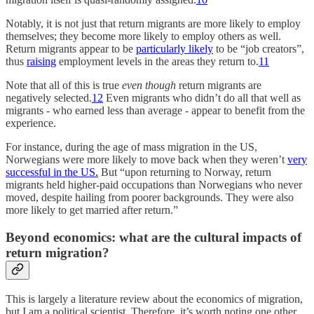
Notably, it is not just that return migrants are more likely to employ
themselves; they become more likely to employ others as well.
Return migrants appear to be
particularly likely
to be “job creators”,
thus
raising
employment levels in the areas they return to.
11
Note that all of this is true
even though
return migrants are
negatively selected.
12
Even migrants who didn’t do all that well as
migrants - who earned less than average - appear to benefit from the
experience.
For instance, during the age of mass migration in the US,
Norwegians were more likely to move back when they weren’t
very
successful in the US.
But “upon returning to Norway, return
migrants held higher-paid occupations than Norwegians who never
moved, despite hailing from poorer backgrounds. They were also
more likely to get married after return.”
Beyond economics: what are the cultural impacts of
return migration?
This is largely a literature review about the economics of migration,
but I am a political scientist. Therefore, it’s worth noting one other