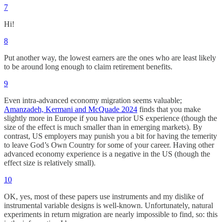
7
Hi!
8
Put another way, the lowest earners are the ones who are least likely
to be around long enough to claim retirement benefits.
9
Even intra-advanced economy migration seems valuable;
Amanzadeh, Kermani and McQuade 2024
finds that you make
slightly more in Europe if you have prior US experience (though the
size of the effect is much smaller than in emerging markets). By
contrast, US employers may punish you a bit for having the temerity
to leave God’s Own Country for some of your career. Having other
advanced economy experience is a negative in the US (though the
effect size is relatively small).
10
OK, yes, most of these papers use instruments and my dislike of
instrumental variable designs is well-known. Unfortunately, natural
experiments in return migration are nearly impossible to find, so: this