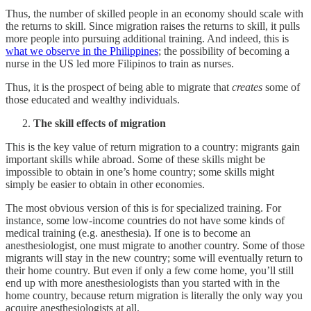
Thus, the number of skilled people in an economy should scale with
the returns to skill. Since migration raises the returns to skill, it pulls
more people into pursuing additional training. And indeed, this is
what we observe in the Philippines
; the possibility of becoming a
nurse in the US led more Filipinos to train as nurses.
Thus, it is the prospect of being able to migrate that
creates
some of
those educated and wealthy individuals.
The skill effects of migration
This is the key value of return migration to a country: migrants gain
important skills while abroad. Some of these skills might be
impossible to obtain in one’s home country; some skills might
simply be easier to obtain in other economies.
The most obvious version of this is for specialized training. For
instance, some low-income countries do not have some kinds of
medical training (e.g. anesthesia). If one is to become an
anesthesiologist, one must migrate to another country. Some of those
migrants will stay in the new country; some will eventually return to
their home country. But even if only a few come home, you’ll still
end up with more anesthesiologists than you started with in the
home country, because return migration is literally the only way you
acquire anesthesiologists at all.