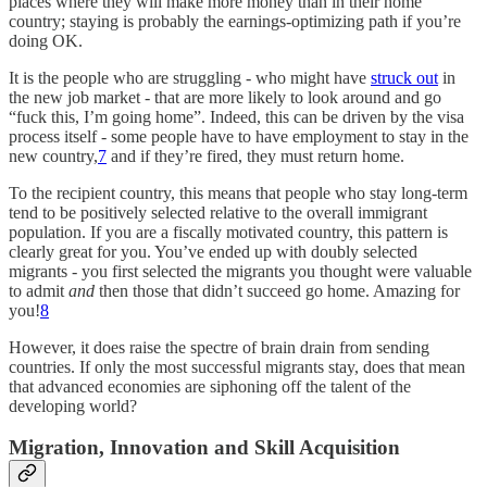
places where they will make more money than in their home
country; staying is probably the earnings-optimizing path if you’re
doing OK.
It is the people who are struggling - who might have
struck out
in
the new job market - that are more likely to look around and go
“fuck this, I’m going home”. Indeed, this can be driven by the visa
process itself - some people have to have employment to stay in the
new country,
7
and if they’re fired, they must return home.
To the recipient country, this means that people who stay long-term
tend to be positively selected relative to the overall immigrant
population. If you are a fiscally motivated country, this pattern is
clearly great for you. You’ve ended up with doubly selected
migrants - you first selected the migrants you thought were valuable
to admit
and
then those that didn’t succeed go home. Amazing for
you!
8
However, it does raise the spectre of brain drain from sending
countries. If only the most successful migrants stay, does that mean
that advanced economies are siphoning off the talent of the
developing world?
Migration, Innovation and Skill Acquisition