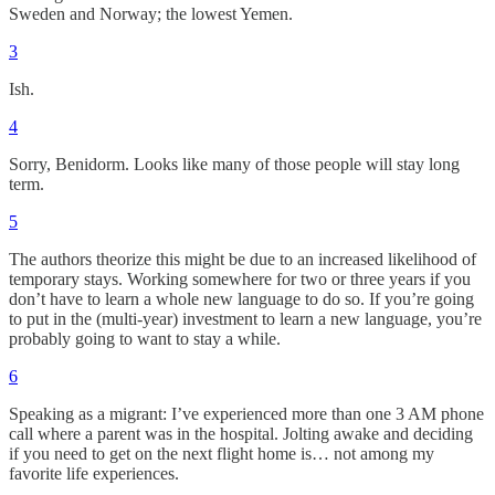
Sweden and Norway; the lowest Yemen.
3
Ish.
4
Sorry, Benidorm. Looks like many of those people will stay long
term.
5
The authors theorize this might be due to an increased likelihood of
temporary stays. Working somewhere for two or three years if you
don’t have to learn a whole new language to do so. If you’re going
to put in the (multi-year) investment to learn a new language, you’re
probably going to want to stay a while.
6
Speaking as a migrant: I’ve experienced more than one 3 AM phone
call where a parent was in the hospital. Jolting awake and deciding
if you need to get on the next flight home is… not among my
favorite life experiences.