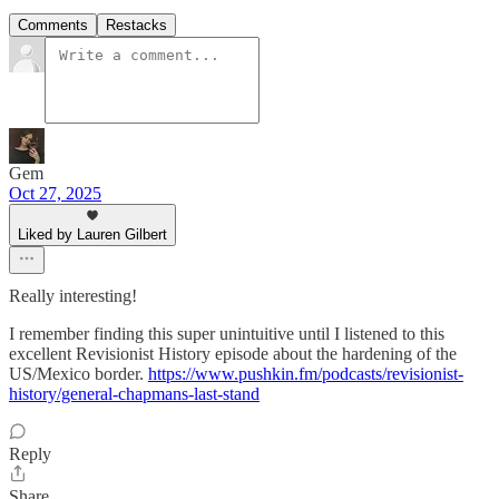
Comments
Restacks
Gem
Oct 27, 2025
Liked by Lauren Gilbert
Really interesting!
I remember finding this super unintuitive until I listened to this
excellent Revisionist History episode about the hardening of the
US/Mexico border.
https://www.pushkin.fm/podcasts/revisionist-
history/general-chapmans-last-stand
Reply
Share