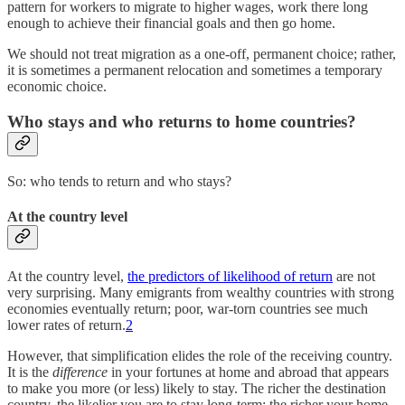
pattern for workers to migrate to higher wages, work there long
enough to achieve their financial goals and then go home.
We should not treat migration as a one-off, permanent choice; rather,
it is sometimes a permanent relocation and sometimes a temporary
economic choice.
Who stays and who returns to home countries?
So: who tends to return and who stays?
At the country level
At the country level,
the predictors of likelihood of return
are not
very surprising. Many emigrants from wealthy countries with strong
economies eventually return; poor, war-torn countries see much
lower rates of return.
2
However, that simplification elides the role of the receiving country.
It is the
difference
in your fortunes at home and abroad that appears
to make you more (or less) likely to stay. The richer the destination
country, the likelier you are to stay long-term; the richer your home