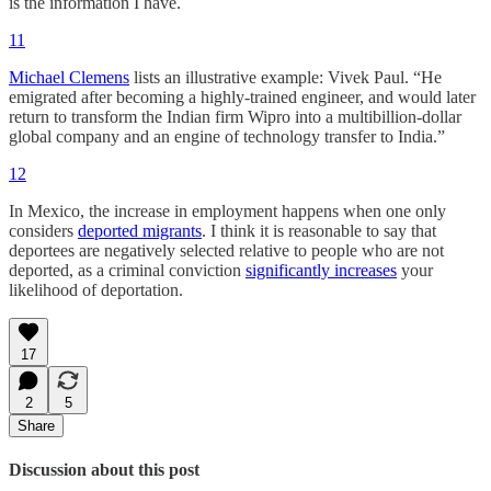
is the information I have.
11
Michael Clemens
lists an illustrative example: Vivek Paul. “He
emigrated after becoming a highly-trained engineer, and would later
return to transform the Indian firm Wipro into a multibillion-dollar
global company and an engine of technology transfer to India.”
12
In Mexico, the increase in employment happens when one only
considers
deported migrants
. I think it is reasonable to say that
deportees are negatively selected relative to people who are not
deported, as a criminal conviction
significantly increases
your
likelihood of deportation.
17
2
5
Share
Discussion about this post