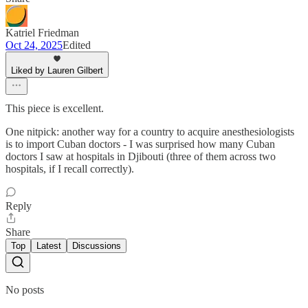
Katriel Friedman
Oct 24, 2025
Edited
Liked by Lauren Gilbert
This piece is excellent.
One nitpick: another way for a country to acquire anesthesiologists
is to import Cuban doctors - I was surprised how many Cuban
doctors I saw at hospitals in Djibouti (three of them across two
hospitals, if I recall correctly).
Reply
Share
Top
Latest
Discussions
No posts