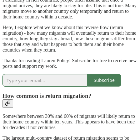
migrant arrives, they are likely to stay for life. This is not true. Many
migrants move to another country only temporarily and return to
their home country within a decade.
Here, I explore what we know about this reverse flow (return
migration) - how many migrants will eventually return to their home
country, how long they stay abroad, how these migrants differ from
those that stay and what happens to both them and their home
countries when they return.
Thanks for reading Lauren Policy! Subscribe for free to receive new
posts and support my work.
Subscribe
How common is return migration?
Somewhere between 30% and 60% of migrants will likely return to
their home country within ten years. This appears to have been true
for decades if not centuries.
The largest multi-country dataset of return migration seems to be