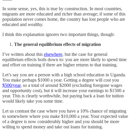
In some sense, yes, this is true by construction. In most countries,
migrants are more educated and richer than average; if some of this
population never comes home, the country has lost people who are
educated and wealthy.
I think this explanation ignores two important things, though:
The general equilibrium effects of migration
I’ve written about this
elsewhere
, but the case for general
equilibrium effects boils down to: you are more likely to spend time
and effort on training if there are higher returns to that training.
Let’s say you are a person with a high school education in Uganda.
You make perhaps $1000 a year. Getting a degree will cost you
$500/year
, so a total of around $2000 (excluding foregone wages
and opportunity cost), but it will increase your earnings to $1500 a
year. This is clearly worthwhile, but paying back a loan for tuition
would likely take you some time.
Let us contrast the case where you have a 10% chance of migrating
to somewhere where you make $10,000 a year. Your expected value
of a degree is now considerably higher and you should be more
willing to spend money and take out loans for training.