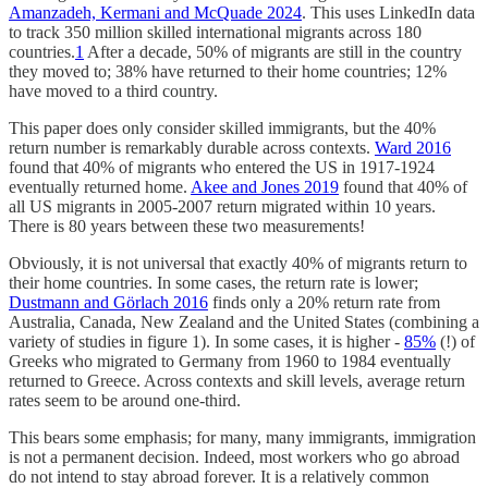
Amanzadeh, Kermani and McQuade 2024
. This uses LinkedIn data
to track 350 million skilled international migrants across 180
countries.
1
After a decade, 50% of migrants are still in the country
they moved to; 38% have returned to their home countries; 12%
have moved to a third country.
This paper does only consider skilled immigrants, but the 40%
return number is remarkably durable across contexts.
Ward 2016
found that 40% of migrants who entered the US in 1917-1924
eventually returned home.
Akee and Jones 2019
found that 40% of
all US migrants in 2005-2007 return migrated within 10 years.
There is 80 years between these two measurements!
Obviously, it is not universal that exactly 40% of migrants return to
their home countries. In some cases, the return rate is lower;
Dustmann and Görlach 2016
finds only a 20% return rate from
Australia, Canada, New Zealand and the United States (combining a
variety of studies in figure 1). In some cases, it is higher -
85%
(!) of
Greeks who migrated to Germany from 1960 to 1984 eventually
returned to Greece. Across contexts and skill levels, average return
rates seem to be around one-third.
This bears some emphasis; for many, many immigrants, immigration
is not a permanent decision. Indeed, most workers who go abroad
do not intend to stay abroad forever. It is a relatively common