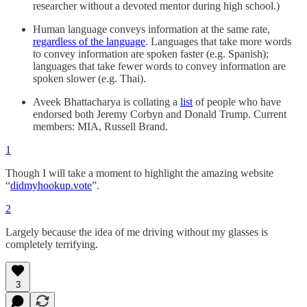
researcher without a devoted mentor during high school.)
Human language conveys information at the same rate,
regardless of the language
. Languages that take more words
to convey information are spoken faster (e.g. Spanish);
languages that take fewer words to convey information are
spoken slower (e.g. Thai).
Aveek Bhattacharya is collating a
list
of people who have
endorsed both Jeremy Corbyn and Donald Trump. Current
members: MIA, Russell Brand.
1
Though I will take a moment to highlight the amazing website
“
didmyhookup.vote
”.
2
Largely because the idea of me driving without my glasses is
completely terrifying.
3