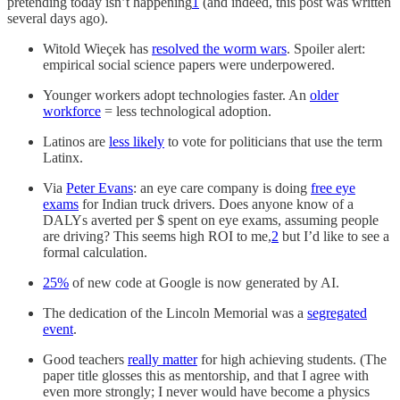
pretending today isn’t happening
1
(and indeed, this post was written
several days ago).
Witold Wieçek has
resolved the worm wars
. Spoiler alert:
empirical social science papers were underpowered.
Younger workers adopt technologies faster. An
older
workforce
= less technological adoption.
Latinos are
less likely
to vote for politicians that use the term
Latinx.
Via
Peter Evans
: an eye care company is doing
free eye
exams
for Indian truck drivers. Does anyone know of a
DALYs averted per $ spent on eye exams, assuming people
are driving? This seems high ROI to me,
2
but I’d like to see a
formal calculation.
25%
of new code at Google is now generated by AI.
The dedication of the Lincoln Memorial was a
segregated
event
.
Good teachers
really matter
for high achieving students. (The
paper title glosses this as mentorship, and that I agree with
even more strongly; I never would have become a physics