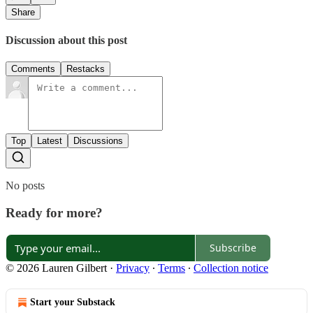
Share
Discussion about this post
Comments
Restacks
Top
Latest
Discussions
No posts
Ready for more?
Subscribe
© 2026 Lauren Gilbert
·
Privacy
∙
Terms
∙
Collection notice
Start your Substack