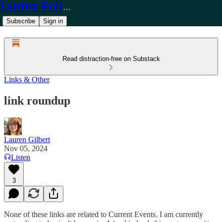
Lauren Policy
Subscribe
Sign in
Read distraction-free on Substack
Links & Other
link roundup
Lauren Gilbert
Nov 05, 2024
Listen
3
None of these links are related to Current Events. I am currently