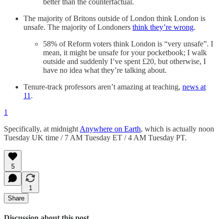
better than the counterfactual.
The majority of Britons outside of London think London is
unsafe. The majority of Londoners
think they’re wrong
.
58% of Reform voters think London is “very unsafe”. I
mean, it might be unsafe for your pocketbook; I walk
outside and suddenly I’ve spent £20, but otherwise, I
have no idea what they’re talking about.
Tenure-track professors aren’t amazing at teaching,
news at
11
.
1
Specifically, at midnight
Anywhere on Earth
, which is actually noon
Tuesday UK time / 7 AM Tuesday ET / 4 AM Tuesday PT.
5
1
Share
Discussion about this post