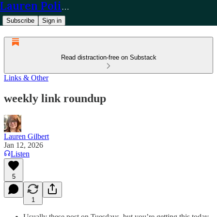
Lauren Policy
Subscribe
Sign in
Read distraction-free on Substack
Links & Other
weekly link roundup
Lauren Gilbert
Jan 12, 2026
Listen
5
1
Usually these post on Tuesdays, but you’re getting this today