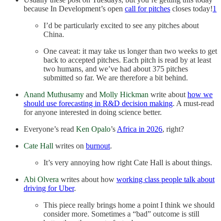
because In Development’s open
call for pitches
closes today!
1
I’d be particularly excited to see any pitches about
China.
One caveat: it may take us longer than two weeks to get
back to accepted pitches. Each pitch is read by at least
two humans, and we’ve had about 375 pitches
submitted so far. We are therefore a bit behind.
Anand Muthusamy
and
Molly Hickman
write about
how we
should use forecasting in R&D decision making
. A must-read
for anyone interested in doing science better.
Everyone’s read
Ken Opalo
’s
Africa in 2026
, right?
Cate Hall
writes on
burnout
.
It’s very annoying how right Cate Hall is about things.
Abi Olvera
writes about how
working class people talk about
driving for Uber
.
This piece really brings home a point I think we should
consider more. Sometimes a “bad” outcome is still