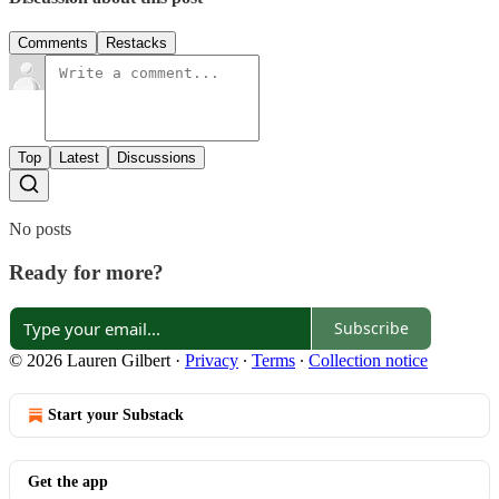
Comments
Restacks
Top
Latest
Discussions
No posts
Ready for more?
Subscribe
© 2026 Lauren Gilbert
·
Privacy
∙
Terms
∙
Collection notice
Start your Substack
Get the app