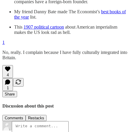
companies have a foreign-born founder.
My friend Danny Bate made The Economist’s
best books of
the year
list.
This
1907 political cartoon
about American imperialism
makes the US look rad as hell.
1
No, really. I complain because I have fully culturally integrated into
Britain.
4
1
Share
Discussion about this post
Comments
Restacks