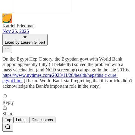
Katriel Friedman
Nov 25, 2025
Liked by Lauren Gilbert
On the Egypt Hep C story, the Egyptian govt with World Bank
support apparently fully (if belatedly) solved the problem with a
mass vaccination (and NCD screening) campaign in the late 2010s.
https://www.nytimes.com/2023/11/28/health/hepatitis-c-cure-
egypt.html
(I heard World Bank staff regretting that this article didn't
acknowledge the Bank's important role in the story)
Reply
Share
Top
Latest
Discussions