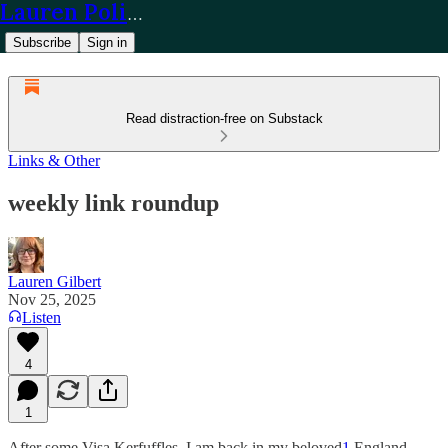
Lauren Policy
Subscribe
Sign in
Read distraction-free on Substack
Links & Other
weekly link roundup
Lauren Gilbert
Nov 25, 2025
Listen
4
1
After some Visa Kerfuffles, I am back in my beloved
1
England.