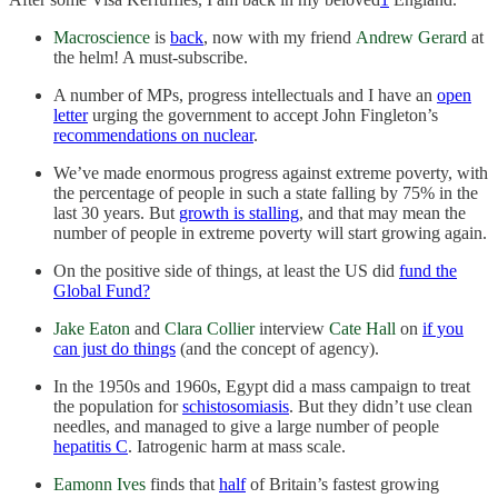
Macroscience
is
back
, now with my friend
Andrew Gerard
at
the helm! A must-subscribe.
A number of MPs, progress intellectuals and I have an
open
letter
urging the government to accept John Fingleton’s
recommendations on nuclear
.
We’ve made enormous progress against extreme poverty, with
the percentage of people in such a state falling by 75% in the
last 30 years. But
growth is stalling
, and that may mean the
number of people in extreme poverty will start growing again.
On the positive side of things, at least the US did
fund the
Global Fund?
Jake Eaton
and
Clara Collier
interview
Cate Hall
on
if you
can just do things
(and the concept of agency).
In the 1950s and 1960s, Egypt did a mass campaign to treat
the population for
schistosomiasis
. But they didn’t use clean
needles, and managed to give a large number of people
hepatitis C
. Iatrogenic harm at mass scale.
Eamonn Ives
finds that
half
of Britain’s fastest growing