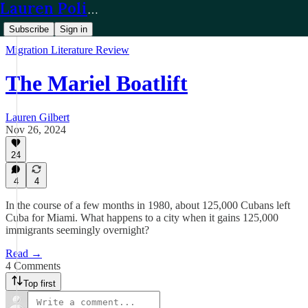
Lauren Policy
Subscribe
Sign in
Migration Literature Review
The Mariel Boatlift
Lauren Gilbert
Nov 26, 2024
24
4
4
In the course of a few months in 1980, about 125,000 Cubans left
Cuba for Miami. What happens to a city when it gains 125,000
immigrants seemingly overnight?
Read →
4 Comments
Top first