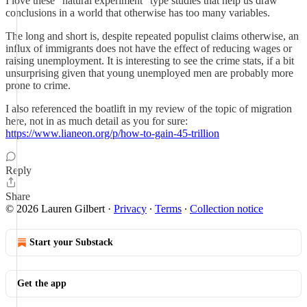
I love these “natural experiment” type studies that help us draw
conclusions in a world that otherwise has too many variables.
The long and short is, despite repeated populist claims otherwise, an
influx of immigrants does not have the effect of reducing wages or
raising unemployment. It is interesting to see the crime stats, if a bit
unsurprising given that young unemployed men are probably more
prone to crime.
I also referenced the boatlift in my review of the topic of migration
here, not in as much detail as you for sure:
https://www.lianeon.org/p/how-to-gain-45-trillion
Reply
Share
© 2026 Lauren Gilbert
·
Privacy
∙
Terms
∙
Collection notice
Start your Substack
Get the app