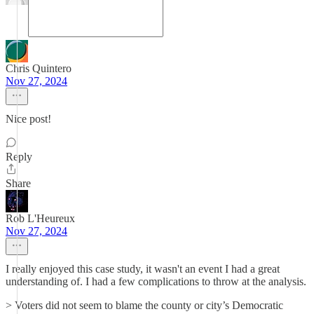
Chris Quintero
Nov 27, 2024
Nice post!
Reply
Share
Rob L'Heureux
Nov 27, 2024
I really enjoyed this case study, it wasn't an event I had a great
understanding of. I had a few complications to throw at the analysis.
> Voters did not seem to blame the county or city’s Democratic