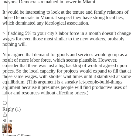
mayors; Democrats remained in power in Miami.
It would be interesting to look at the tenure and family relations of
those Democrats in Miami. I suspect they have strong local ties,
which dominated any ideological association.
> If adding 5% to your city’s labor force in a month doesn’t change
wages for even those most similar to the new workers, probably
nothing will.
You argued that demand for goods and services would go up as a
result of more labor force, which seems plausible. However,
consider that there was just a big backlog of work at agreed upon
prices. So the local capacity for projects would expand to fill that at
those same wages, with shorter wait times until it stabilized at some
equilibrium. (This argument is a sneaky let-people-build-things
argument because it presumes people will find productive uses of
labor and resources without affecting prices.)
Reply (1)
Share
Lauren Gilbert