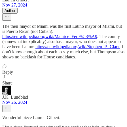
Nov 27, 2024
Author
The then-mayor of Miami was the first Latino mayor of Miami, but
is Puerto Rican (not Cuban):
https://en.wikipedia.org/wiki/Maurice_Ferr%C3%A9
. The county
(somewhat inexplicably) also has a mayor, who does not appear to
have been Latino:
https://en.wikipedia.org/wiki/Stephen_P._Clark
. I
don't know enough about each to say much else, but Thompson also
shows no backlash for House candidates.
Reply
Share
J.K. Lundblad
Nov 26, 2024
Wonderful piece Lauren Gilbert.