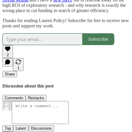
high ROI of exploratory research - and why research is exactly the
wrong place to cut funding in search of greater efficiency.
Thanks for reading Lauren Policy! Subscribe for free to receive new
posts and support my work.
Subscribe
2
1
Share
Discussion about this post
Comments
Restacks
Top
Latest
Discussions