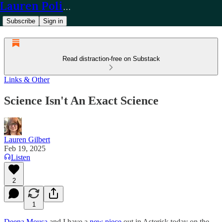
Lauren Policy
Subscribe
Sign in
Read distraction-free on Substack
Links & Other
Science Isn't An Exact Science
Lauren Gilbert
Feb 19, 2025
Listen
2
1
Deena Mousa
and I have a
new piece
out in Asterisk today on the