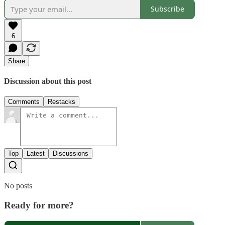
Subscribe
6
Share
Discussion about this post
Comments
Restacks
Top
Latest
Discussions
No posts
Ready for more?