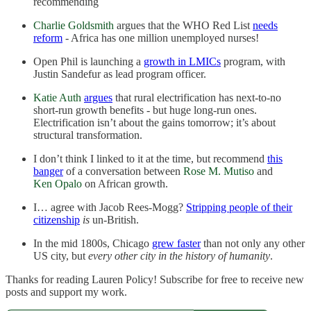
recommending
Charlie Goldsmith
argues that the WHO Red List
needs
reform
- Africa has one million unemployed nurses!
Open Phil is launching a
growth in LMICs
program, with
Justin Sandefur as lead program officer.
Katie Auth
argues
that rural electrification has next-to-no
short-run growth benefits - but huge long-run ones.
Electrification isn’t about the gains tomorrow; it’s about
structural transformation.
I don’t think I linked to it at the time, but recommend
this
banger
of a conversation between
Rose M. Mutiso
and
Ken Opalo
on African growth.
I… agree with Jacob Rees-Mogg?
Stripping people of their
citizenship
is
un-British.
In the mid 1800s, Chicago
grew faster
than not only any other
US city, but
every other city in the history of humanity
.
Thanks for reading Lauren Policy! Subscribe for free to receive new
posts and support my work.