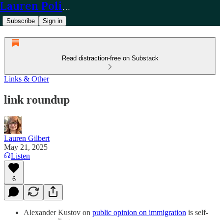
Lauren Policy
Subscribe
Sign in
Read distraction-free on Substack
Links & Other
link roundup
Lauren Gilbert
May 21, 2025
Listen
6
Alexander Kustov on
public opinion on immigration
is self-