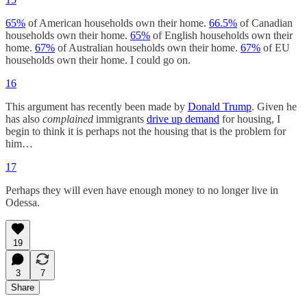
65%
of American households own their home.
66.5%
of Canadian
households own their home.
65%
of English households own their
home.
67%
of Australian households own their home.
67%
of EU
households own their home. I could go on.
16
This argument has recently been made by
Donald Trump
. Given he
has also
complained
immigrants
drive up demand
for housing, I
begin to think it is perhaps not the housing that is the problem for
him…
17
Perhaps they will even have enough money to no longer live in
Odessa.
19
3
7
Share