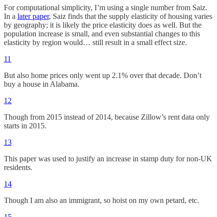
For computational simplicity, I’m using a single number from Saiz.
In a
later paper
, Saiz finds that the supply elasticity of housing varies
by geography; it is likely the price elasticity does as well. But the
population increase is small, and even substantial changes to this
elasticity by region would… still result in a small effect size.
11
But also home prices only went up 2.1% over that decade. Don’t
buy a house in Alabama.
12
Though from 2015 instead of 2014, because Zillow’s rent data only
starts in 2015.
13
This paper was used to justify an increase in stamp duty for non-UK
residents.
14
Though I am also an immigrant, so hoist on my own petard, etc.
15