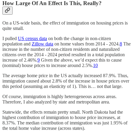
How Large Of An Effect Is This, Really?
On a US-wide basis, the effect of immigration on housing prices is
quite small.
I pulled
US census data
on both the change in non-citizen
population and
Zillow data
on home values from 2014 - 2024.
8
The
increase in the number of non-citizen residents and naturalized
citizens over the 2014 - 2024 period resulted in a total population
increase of 2.46%.
9
Given the above, we’d expect this to cause
(nominal) house prices to increase around 2.5%.
10
The average home price in the US actually increased 87.9%. Thus,
immigration caused about 2.8% of the increase in house prices over
this period (assuming an elasticity of 1). This is… not that large.
Of course, immigration is highly heterogeneous across areas.
Therefore, I also analyzed by state and metropolitan area.
Statewide, the effects remain pretty small. North Dakota had the
highest contribution of immigration to house price increases, at
8.37%. The median contribution of immigration was just 1.95% of
the total home value increase (across states).