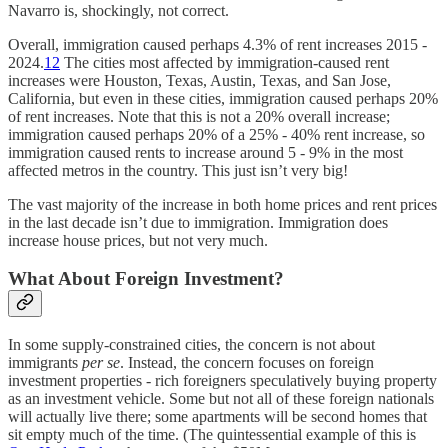
Navarro is, shockingly, not correct.
Overall, immigration caused perhaps 4.3% of rent increases 2015 -
2024.
12
The cities most affected by immigration-caused rent
increases were Houston, Texas, Austin, Texas, and San Jose,
California, but even in these cities, immigration caused perhaps 20%
of rent increases. Note that this is not a 20% overall increase;
immigration caused perhaps 20% of a 25% - 40% rent increase, so
immigration caused rents to increase around 5 - 9% in the most
affected metros in the country. This just isn’t very big!
The vast majority of the increase in both home prices and rent prices
in the last decade isn’t due to immigration. Immigration does
increase house prices, but not very much.
What About Foreign Investment?
In some supply-constrained cities, the concern is not about
immigrants
per se
. Instead, the concern focuses on foreign
investment properties - rich foreigners speculatively buying property
as an investment vehicle. Some but not all of these foreign nationals
will actually live there; some apartments will be second homes that
sit empty much of the time. (The quintessential example of this is