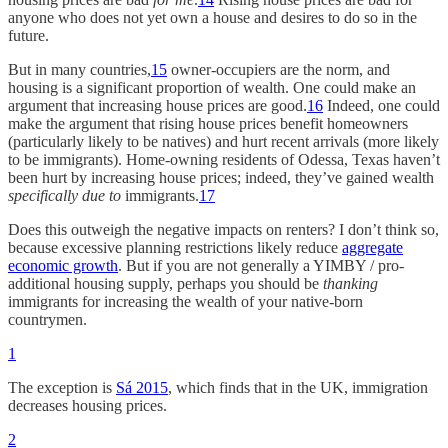
anyone who does not yet own a house and desires to do so in the
future.
But in many countries,
15
owner-occupiers are the norm, and
housing is a significant proportion of wealth. One could make an
argument that increasing house prices are good.
16
Indeed, one could
make the argument that rising house prices benefit homeowners
(particularly likely to be natives) and hurt recent arrivals (more likely
to be immigrants). Home-owning residents of Odessa, Texas haven’t
been hurt by increasing house prices; indeed, they’ve gained wealth
specifically due to
immigrants.
17
Does this outweigh the negative impacts on renters? I don’t think so,
because excessive planning restrictions likely reduce
aggregate
economic growth
. But if you are not generally a YIMBY / pro-
additional housing supply, perhaps you should be
thanking
immigrants for increasing the wealth of your native-born
countrymen.
1
The exception is
Sá 2015
, which finds that in the UK, immigration
decreases housing prices.
2