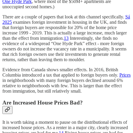
One Hyde Park
, where most of the $50M+ apartments are
unoccupied second homes.)
There are a couple of papers that look at this channel specifically.
Sá
2025
examines foreign investment in housing in the UK, and finds
that foreign buyers are responsible for 20% of the home price
increase 1999 - 2019. This is actually a large increase, much larger
than the effect from immigration.
13
Interestingly, she finds no
evidence of a widespread “One Hyde Park” effect - more foreign
owners do not increase the vacancy rate in a municipality. It seems
that rich foreign owners use their investments to generate rental
returns, rather than leaving them to moulder.
Evidence from Canada shows smaller effects. In 2016, British
Columbia introduced a tax that applied to foreign buyers only.
Prices
in neighborhoods with many foreign buyers declined around 6%
relative to neighborhoods with few. This is larger than the effect
from immigration, but still relatively small.
Are Increased House Prices Bad?
It is worth taking a moment to pause on the distributional effects of
increased house prices. As a renter in a major city, clearly increased
housing prices are bad
for me
.
14
Rising house prices are bad for