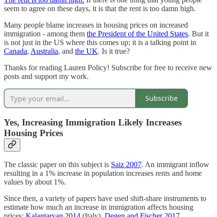
seem to agree on these days, it is that the rent is too damn high.
Many people blame increases in housing prices on increased
immigration - among them
the President of the United States
. But it
is not just in the US where this comes up; it is a talking point in
Canada
,
Australia
, and
the UK
. Is it true?
Thanks for reading Lauren Policy! Subscribe for free to receive new
posts and support my work.
Subscribe
Yes, Increasing Immigration Likely Increases
Housing Prices
The classic paper on this subject is
Saiz 2007
. An immigrant inflow
resulting in a 1% increase in population increases rents and home
values by about 1%.
Since then, a variety of papers have used shift-share instruments to
estimate how much an increase in immigration affects housing
prices:
Kalantaryan 2014
(Italy),
Degen and Fischer 2017