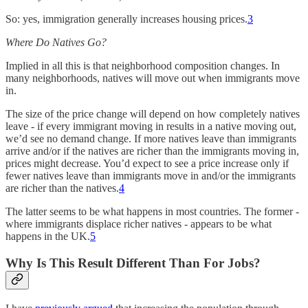
So: yes, immigration generally increases housing prices.
3
Where Do Natives Go?
Implied in all this is that neighborhood composition changes. In
many neighborhoods, natives will move out when immigrants move
in.
The size of the price change will depend on how completely natives
leave - if every immigrant moving in results in a native moving out,
we’d see no demand change. If more natives leave than immigrants
arrive and/or if the natives are richer than the immigrants moving in,
prices might decrease. You’d expect to see a price increase only if
fewer natives leave than immigrants move in and/or the immigrants
are richer than the natives.
4
The latter seems to be what happens in most countries. The former -
where immigrants displace richer natives - appears to be what
happens in the UK.
5
Why Is This Result Different Than For Jobs?