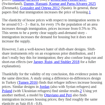
(Switzerland),
Damm, Hassani, Kumar and Parra-Alvarez 2025
(Denmark),
Gonzalez and Ortega 2012
(Spain). In general, these
papers find that immigration increases the price of housing.
1
The elasticity of house prices with respect to immigration seems to
be around 0.5 - 3 - that is, for every 1% the population of an area
increases through immigration, prices increase from 0.5% to 3%.
This seems to be a pretty clear supply-and-demand story -
immigration increases the demand for housing but it does not
increase the supply.
However, I am a well-known hater of shift-share designs. Shift-
share instruments rely on an exogenous prior distribution, and I
don’t really buy this for immigration; they also confuse long-run and
short-run effects (see
Jaeger, Ruist, and Stuhler 2018
for a fuller
explanation).
Thankfully for the validity of my conclusion, this evidence points in
the same direction. A study using a difference-in-differences design
in Turkey (
Tumen 2016
) finds that refugee inflows increase housing
prices. Similar designs in
Jordan
(also with Syrian refugees) and
Poland
(with Ukrainian refugees) find similar results.
2
Using yet
another method, a model by
Ottaviano and Peri
also finds
immigration increases housing prices; they find roughly the same
elasticity as Saiz (0.6 - 0.8).