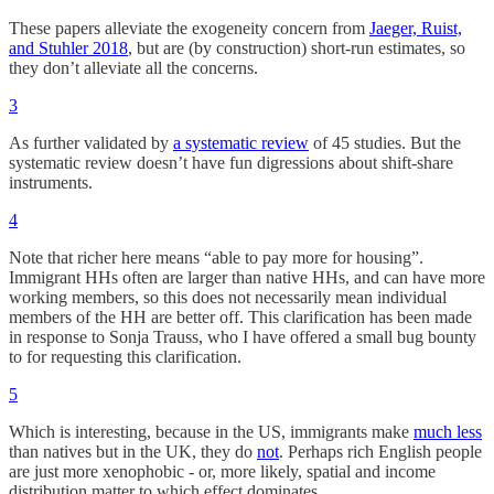
These papers alleviate the exogeneity concern from
Jaeger, Ruist,
and Stuhler 2018
, but are (by construction) short-run estimates, so
they don’t alleviate all the concerns.
3
As further validated by
a systematic review
of 45 studies. But the
systematic review doesn’t have fun digressions about shift-share
instruments.
4
Note that richer here means “able to pay more for housing”.
Immigrant HHs often are larger than native HHs, and can have more
working members, so this does not necessarily mean individual
members of the HH are better off. This clarification has been made
in response to Sonja Trauss, who I have offered a small bug bounty
to for requesting this clarification.
5
Which is interesting, because in the US, immigrants make
much less
than natives but in the UK, they do
not
. Perhaps rich English people
are just more xenophobic - or, more likely, spatial and income
distribution matter to which effect dominates.