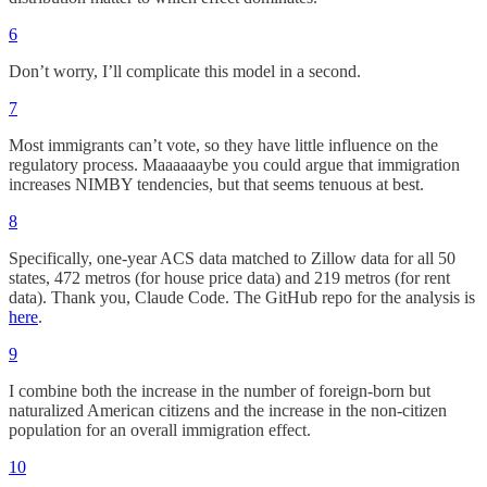
6
Don’t worry, I’ll complicate this model in a second.
7
Most immigrants can’t vote, so they have little influence on the
regulatory process. Maaaaaaybe you could argue that immigration
increases NIMBY tendencies, but that seems tenuous at best.
8
Specifically, one-year ACS data matched to Zillow data for all 50
states, 472 metros (for house price data) and 219 metros (for rent
data). Thank you, Claude Code. The GitHub repo for the analysis is
here
.
9
I combine both the increase in the number of foreign-born but
naturalized American citizens and the increase in the non-citizen
population for an overall immigration effect.
10