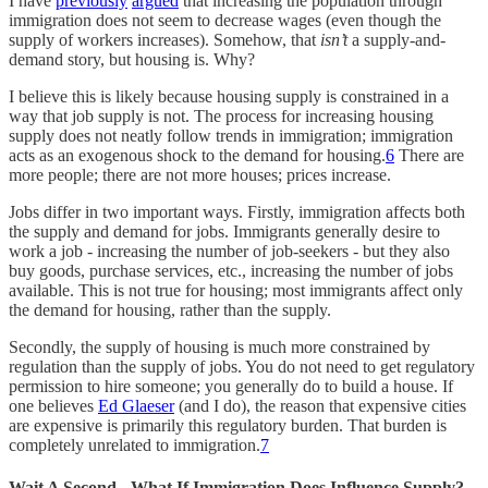
I have
previously
argued
that increasing the population through
immigration does not seem to decrease wages (even though the
supply of workers increases). Somehow, that
isn’t
a supply-and-
demand story, but housing is. Why?
I believe this is likely because housing supply is constrained in a
way that job supply is not. The process for increasing housing
supply does not neatly follow trends in immigration; immigration
acts as an exogenous shock to the demand for housing.
6
There are
more people; there are not more houses; prices increase.
Jobs differ in two important ways. Firstly, immigration affects both
the supply and demand for jobs. Immigrants generally desire to
work a job - increasing the number of job-seekers - but they also
buy goods, purchase services, etc., increasing the number of jobs
available. This is not true for housing; most immigrants affect only
the demand for housing, rather than the supply.
Secondly, the supply of housing is much more constrained by
regulation than the supply of jobs. You do not need to get regulatory
permission to hire someone; you generally do to build a house. If
one believes
Ed Glaeser
(and I do), the reason that expensive cities
are expensive is primarily this regulatory burden. That burden is
completely unrelated to immigration.
7
Wait A Second - What If Immigration Does Influence Supply?