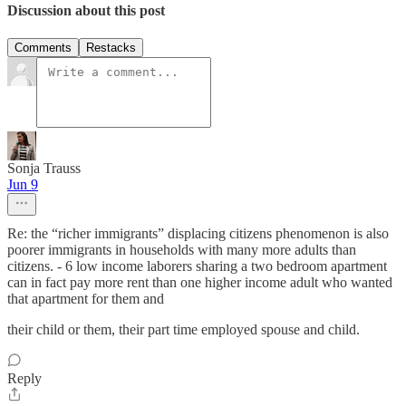
Discussion about this post
Comments
Restacks
Sonja Trauss
Jun 9
Re: the “richer immigrants” displacing citizens phenomenon is also
poorer immigrants in households with many more adults than
citizens. - 6 low income laborers sharing a two bedroom apartment
can in fact pay more rent than one higher income adult who wanted
that apartment for them and
their child or them, their part time employed spouse and child.
Reply