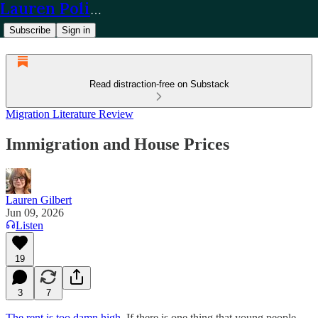
Lauren Policy
Subscribe
Sign in
Read distraction-free on Substack
Migration Literature Review
Immigration and House Prices
Lauren Gilbert
Jun 09, 2026
Listen
19
3
7
The rent is too damn high.
If there is one thing that young people