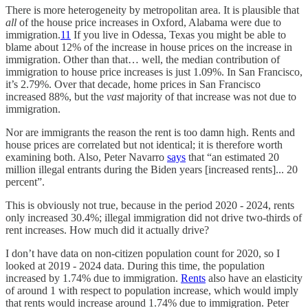
There is more heterogeneity by metropolitan area. It is plausible that
all
of the house price increases in Oxford, Alabama were due to
immigration.
11
If you live in Odessa, Texas you might be able to
blame about 12% of the increase in house prices on the increase in
immigration. Other than that… well, the median contribution of
immigration to house price increases is just 1.09%. In San Francisco,
it’s 2.79%. Over that decade, home prices in San Francisco
increased 88%, but the
vast
majority of that increase was not due to
immigration.
Nor are immigrants the reason the rent is too damn high. Rents and
house prices are correlated but not identical; it is therefore worth
examining both. Also, Peter Navarro
says
that “an estimated 20
million illegal entrants during the Biden years [increased rents]... 20
percent”.
This is obviously not true, because in the period 2020 - 2024, rents
only increased 30.4%; illegal immigration did not drive two-thirds of
rent increases. How much did it actually drive?
I don’t have data on non-citizen population count for 2020, so I
looked at 2019 - 2024 data. During this time, the population
increased by 1.74% due to immigration.
Rents
also have an elasticity
of around 1 with respect to population increase, which would imply
that rents would increase around 1.74% due to immigration. Peter