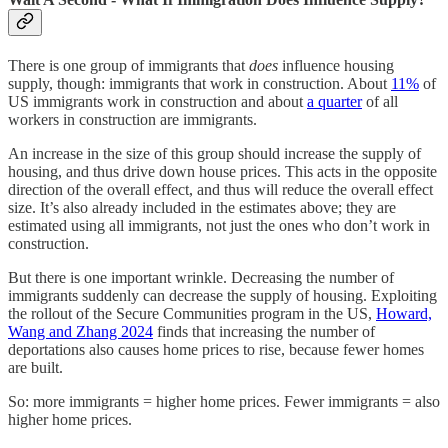
There is one group of immigrants that
does
influence housing
supply, though: immigrants that work in construction. About
11%
of
US immigrants work in construction and about
a quarter
of all
workers in construction are immigrants.
An increase in the size of this group should increase the supply of
housing, and thus drive down house prices. This acts in the opposite
direction of the overall effect, and thus will reduce the overall effect
size. It’s also already included in the estimates above; they are
estimated using all immigrants, not just the ones who don’t work in
construction.
But there is one important wrinkle. Decreasing the number of
immigrants suddenly can decrease the supply of housing. Exploiting
the rollout of the Secure Communities program in the US,
Howard,
Wang and Zhang 2024
finds that increasing the number of
deportations also causes home prices to rise, because fewer homes
are built.
So: more immigrants = higher home prices. Fewer immigrants = also
higher home prices.