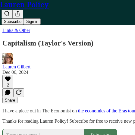
Lauren Policy
Subscribe
Sign in
Links & Other
Capitalism (Taylor's Version)
Lauren Gilbert
Dec 06, 2024
2
Share
I have a piece out in The Economist on
the economics of the Eras tou
Thanks for reading Lauren Policy! Subscribe for free to receive new
Subscribe