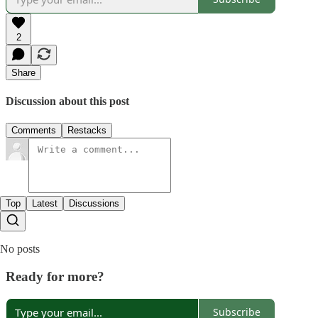
2
Share
Discussion about this post
Comments
Restacks
Top
Latest
Discussions
No posts
Ready for more?
Subscribe