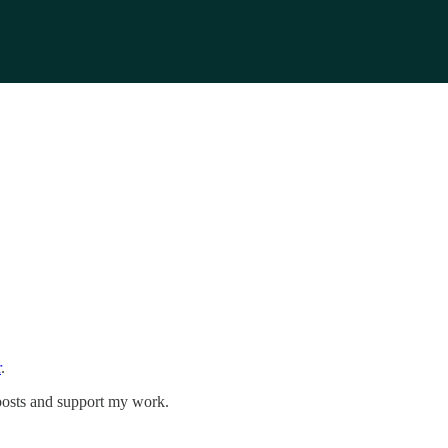
r
.
 posts and support my work.